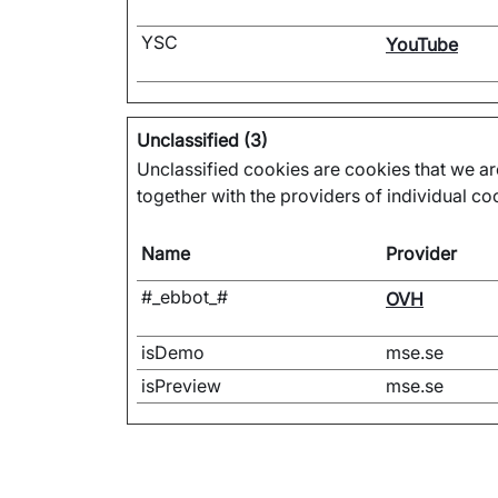
YSC
YouTube
Unclassified (3)
Unclassified cookies are cookies that we are
together with the providers of individual co
Name
Provider
#_ebbot_#
OVH
isDemo
mse.se
isPreview
mse.se