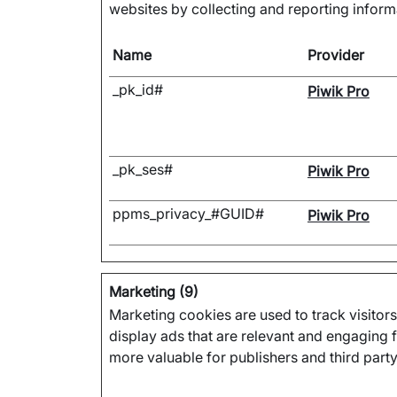
websites by collecting and reporting infor
Name
Provider
_pk_id#
Piwik Pro
_pk_ses#
Piwik Pro
ppms_privacy_#GUID#
Piwik Pro
Marketing (9)
Marketing cookies are used to track visitors
display ads that are relevant and engaging f
more valuable for publishers and third party