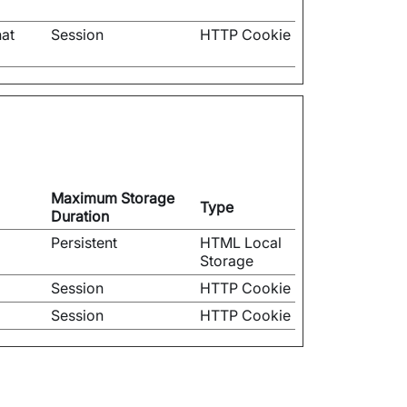
hat
Session
HTTP Cookie
Maximum Storage
Type
Duration
Persistent
HTML Local
Storage
Session
HTTP Cookie
Session
HTTP Cookie