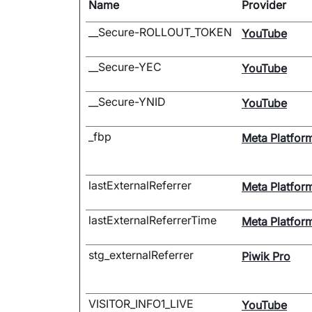
Name
Provider
__Secure-ROLLOUT_TOKEN
YouTube
__Secure-YEC
YouTube
__Secure-YNID
YouTube
_fbp
Meta Platform
lastExternalReferrer
Meta Platform
lastExternalReferrerTime
Meta Platform
stg_externalReferrer
Piwik Pro
VISITOR_INFO1_LIVE
YouTube