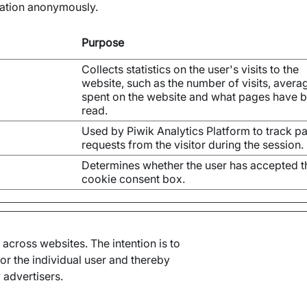
mation anonymously.
Purpose
Collects statistics on the user's visits to the
website, such as the number of visits, avera
spent on the website and what pages have 
read.
Used by Piwik Analytics Platform to track p
requests from the visitor during the session.
Determines whether the user has accepted t
cookie consent box.
 across websites. The intention is to
or the individual user and thereby
 advertisers.