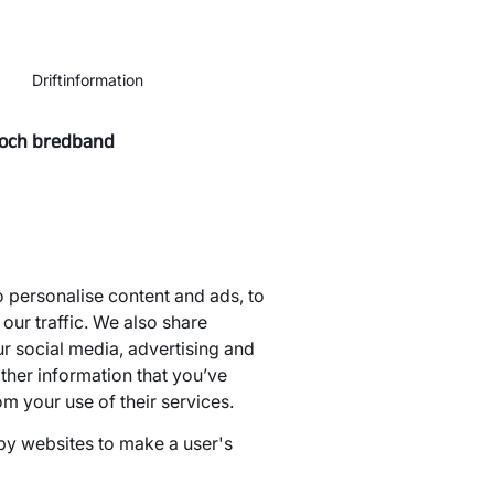
Driftinformation
 och bredband
 personalise content and ads, to
our traffic. We also share
ur social media, advertising and
ther information that you’ve
om your use of their services.
 by websites to make a user's