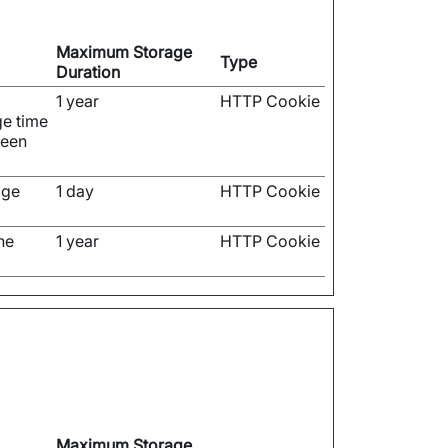
Maximum Storage
Type
Duration
1 year
HTTP Cookie
ge time
been
age
1 day
HTTP Cookie
he
1 year
HTTP Cookie
Maximum Storage