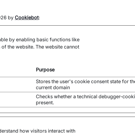
2026 by
Cookiebot
:
le by enabling basic functions like
 of the website. The website cannot
Purpose
Stores the user's cookie consent state for th
current domain
Checks whether a technical debugger-cooki
present.
erstand how visitors interact with