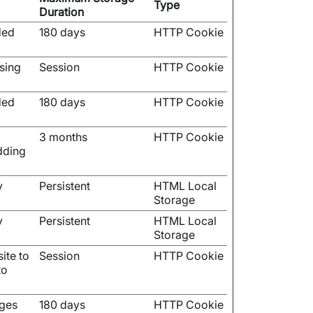
Type
Duration
ded
180 days
HTTP Cookie
using
Session
HTTP Cookie
ded
180 days
HTTP Cookie
3 months
HTTP Cookie
dding
y
Persistent
HTML Local
Storage
y
Persistent
HTML Local
Storage
ite to
Session
HTTP Cookie
to
ages
180 days
HTTP Cookie