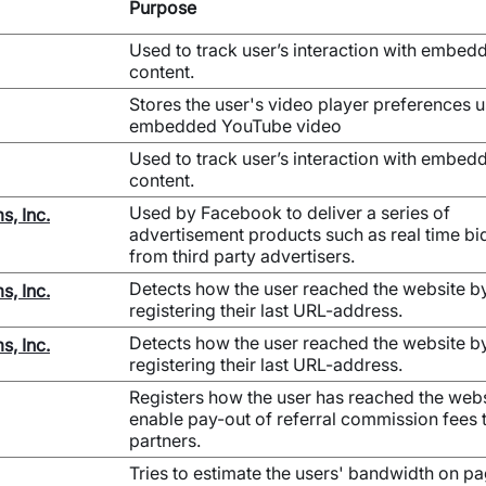
Purpose
Used to track user’s interaction with embed
content.
Stores the user's video player preferences 
embedded YouTube video
Used to track user’s interaction with embed
content.
Used by Facebook to deliver a series of
s, Inc.
advertisement products such as real time bi
from third party advertisers.
Detects how the user reached the website b
s, Inc.
registering their last URL-address.
Detects how the user reached the website b
s, Inc.
registering their last URL-address.
Registers how the user has reached the webs
enable pay-out of referral commission fees 
partners.
Tries to estimate the users' bandwidth on p