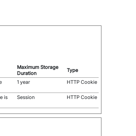
Maximum Storage
Type
Duration
e
1 year
HTTP Cookie
e is
Session
HTTP Cookie