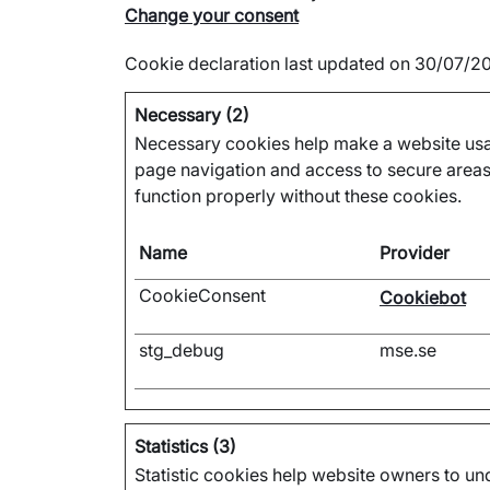
Change your consent
Cookie declaration last updated on 30/07/
Necessary (2)
Necessary cookies help make a website usab
page navigation and access to secure areas
function properly without these cookies.
Name
Provider
CookieConsent
Cookiebot
stg_debug
mse.se
Statistics (3)
Statistic cookies help website owners to und