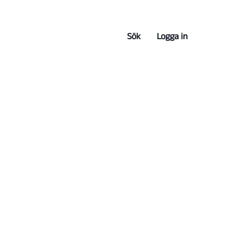
Sök
Logga in