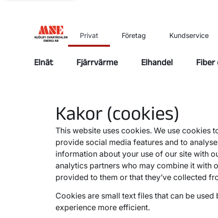
Privat
Företag
Kundservice
Elnät
Fjärrvärme
Elhandel
Fiber
Kakor (cookies)
This website uses cookies. We use cookies to
provide social media features and to analyse 
information about your use of our site with o
analytics partners who may combine it with o
provided to them or that they’ve collected fr
Cookies are small text files that can be used
experience more efficient.