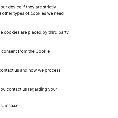
ur device if they are strictly
all other types of cookies we need
me cookies are placed by third party
r consent from the Cookie
contact us and how we process
you contact us regarding your
ns: mse.se