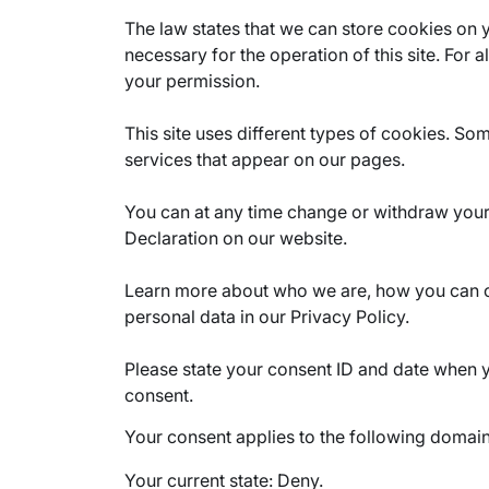
The law states that we can store cookies on yo
necessary for the operation of this site. For 
your permission.
This site uses different types of cookies. So
services that appear on our pages.
You can at any time change or withdraw you
Declaration on our website.
Learn more about who we are, how you can 
personal data in our Privacy Policy.
Please state your consent ID and date when 
consent.
Your consent applies to the following domai
Your current state: Deny.