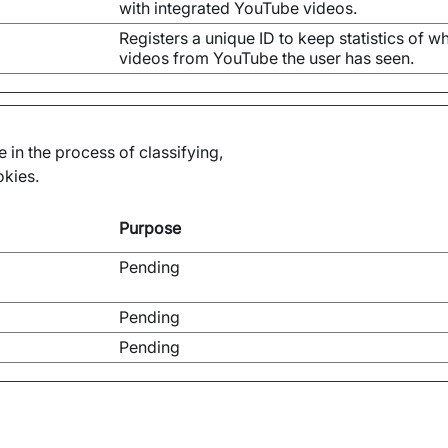
with integrated YouTube videos.
Registers a unique ID to keep statistics of w
videos from YouTube the user has seen.
 in the process of classifying,
okies.
Purpose
Pending
Pending
Pending